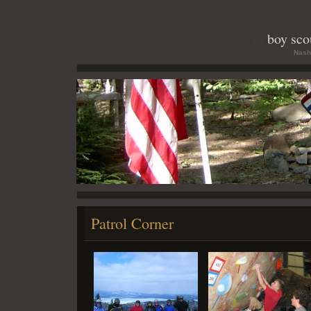
boy scou
Nash
Patrol Corner